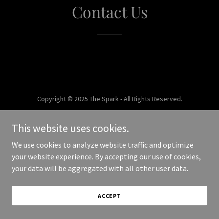
Contact Us
Copyright © 2025 The Spark - All Rights Reserved.
Powered by
This website uses cookies.
We use cookies to analyze website traffic and optimize
your website experience. By accepting our use of cookies,
your data will be aggregated with all other user data.
ACCEPT