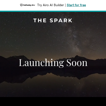
Try Airo AI Builder
|
Start for free
THE SPARK
Launching Soon